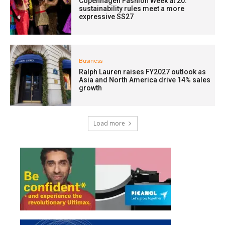
Copenhagen Fashion Week at 20:
sustainability rules meet a more
expressive SS27
Business
Ralph Lauren raises FY2027 outlook as
Asia and North America drive 14% sales
growth
Load more