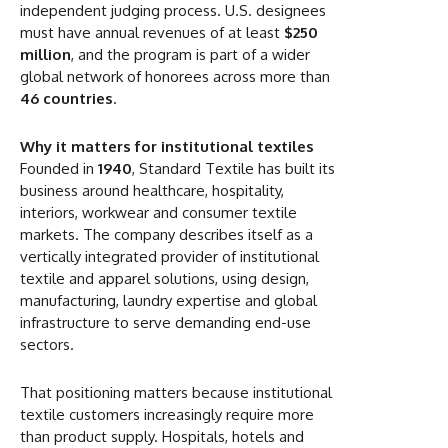
independent judging process. U.S. designees
must have annual revenues of at least
$250
million
, and the program is part of a wider
global network of honorees across more than
46 countries
.
Why it matters for institutional textiles
Founded in
1940
, Standard Textile has built its
business around healthcare, hospitality,
interiors, workwear and consumer textile
markets. The company describes itself as a
vertically integrated provider of institutional
textile and apparel solutions, using design,
manufacturing, laundry expertise and global
infrastructure to serve demanding end-use
sectors.
That positioning matters because institutional
textile customers increasingly require more
than product supply. Hospitals, hotels and