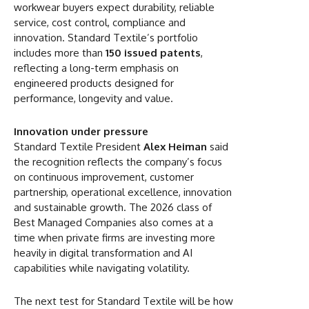
workwear buyers expect durability, reliable
service, cost control, compliance and
innovation. Standard Textile’s portfolio
includes more than
150 issued patents
,
reflecting a long-term emphasis on
engineered products designed for
performance, longevity and value.
Innovation under pressure
Standard Textile President
Alex Heiman
said
the recognition reflects the company’s focus
on continuous improvement, customer
partnership, operational excellence, innovation
and sustainable growth. The 2026 class of
Best Managed Companies also comes at a
time when private firms are investing more
heavily in digital transformation and AI
capabilities while navigating volatility.
The next test for Standard Textile will be how