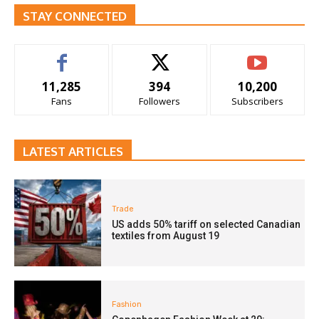
STAY CONNECTED
11,285
394
10,200
Fans
Followers
Subscribers
LATEST ARTICLES
Trade
US adds 50% tariff on selected Canadian
textiles from August 19
Fashion