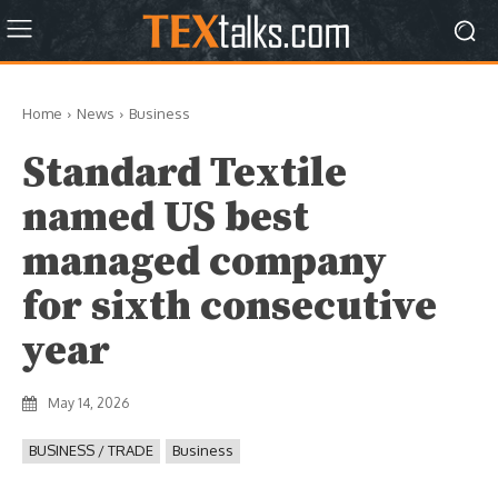
Home
News
Business
Standard Textile
named US best
managed company
for sixth consecutive
year
May 14, 2026
BUSINESS / TRADE
Business