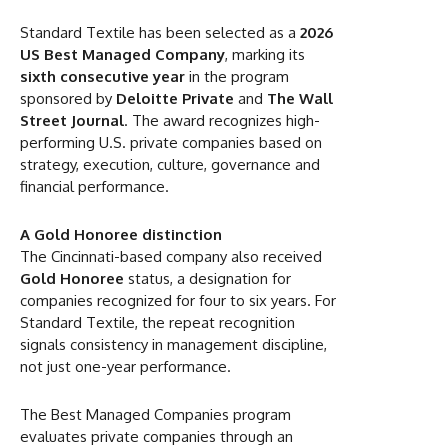
Standard Textile has been selected as a
2026
US Best Managed Company
, marking its
sixth consecutive year
in the program
sponsored by
Deloitte Private
and
The Wall
Street Journal
. The award recognizes high-
performing U.S. private companies based on
strategy, execution, culture, governance and
financial performance.
A Gold Honoree distinction
The Cincinnati-based company also received
Gold Honoree
status, a designation for
companies recognized for four to six years. For
Standard Textile, the repeat recognition
signals consistency in management discipline,
not just one-year performance.
The Best Managed Companies program
evaluates private companies through an