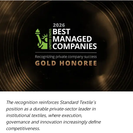
The recognition reinforces Standard Textile’s
position as a durable private-sector leader in
institutional textiles, where execution,
governance and innovation increasingly define
competitiveness.