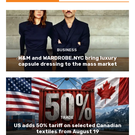
BUSINESS
H&M and WARDROBE.NYC bring luxury
capsule dressing to the mass market
TRADE
US adds 50% tariff on selected Canadian
textiles from August 19