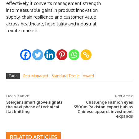
effectively it converts management strength
into measurable gains in product innovation,
supply-chain resilience and customer value
across healthcare, hospitality and industrial
textile markets.
Tags
Best Managed
Standard Textile
Award
Previous Article
Next Article
Steiger’s smart glove signals
Challenge Fashion eyes
the next phase of technical
$500m Pakistan export hub as
flat knitting
Chinese apparel investment
expands
RELATED ARTICLES