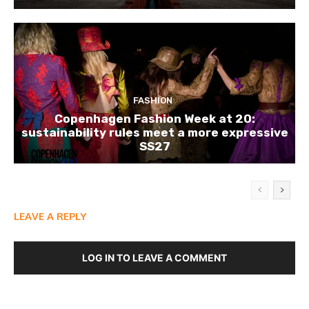
FASHION
Copenhagen Fashion Week at 20:
sustainability rules meet a more expressive
SS27
LEAVE A REPLY
LOG IN TO LEAVE A COMMENT