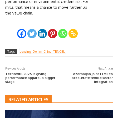
performance or environmental credentials. For
mills, that means a chance to move further up
the value chain.
Tags
Lenzing_Denim_China_TENCEL
Previous Article
Next Article
Techtextil 2026 is giving
Azerbaijan joins ITMF to
performance apparel a bigger
accelerate textile sector
stage
integration
RELATED ARTICLES