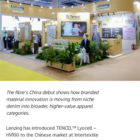
The fibre’s China debut shows how branded
material innovation is moving from niche
denim into broader, higher-value apparel
categories.
Lenzing has introduced TENCEL™ Lyocell –
HV100 to the Chinese market at Intertextile