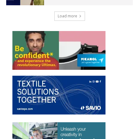
Load more