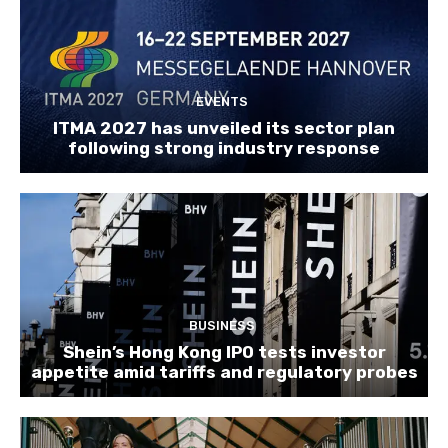
EVENTS
ITMA 2027 has unveiled its sector plan
following strong industry response
BUSINESS
Shein’s Hong Kong IPO tests investor
appetite amid tariffs and regulatory probes