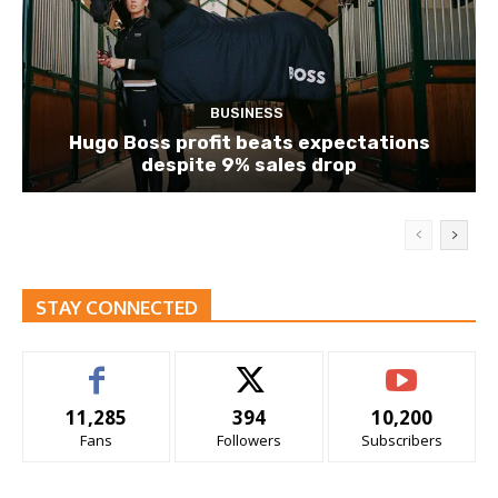
BUSINESS
Hugo Boss profit beats expectations
despite 9% sales drop
STAY CONNECTED
11,285
394
10,200
Fans
Followers
Subscribers