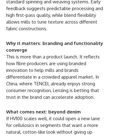
standard spinning and weaving systems. Early
feedback suggests predictable processing and
high first-pass quality, while blend flexibility
allows mills to tune texture across different
fabric constructions.
Why it matters: branding and functionality
converge
This is more than a product launch. It reflects
how fibre producers are using branded
innovation to help mills and brands
differentiate in a crowded apparel market. In
China, where TENCEL already enjoys strong
consumer recognition, Lenzing is betting that
trust in the brand can accelerate adoption.
What comes next: beyond denim
If HV100 scales well, it could open a new lane
for cellulosics in segments that want a more
natural, cotton-like look without giving up