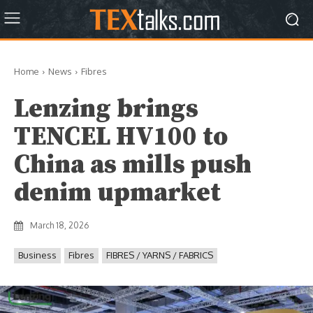
Home
News
Fibres
Lenzing brings
TENCEL HV100 to
China as mills push
denim upmarket
March 18, 2026
Business
Fibres
FIBRES / YARNS / FABRICS