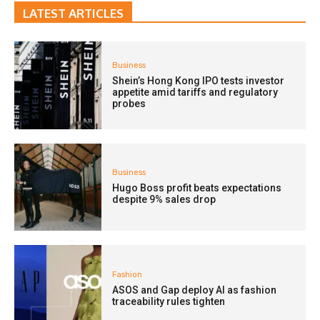
LATEST ARTICLES
Business
Shein’s Hong Kong IPO tests investor
appetite amid tariffs and regulatory
probes
Business
Hugo Boss profit beats expectations
despite 9% sales drop
Fashion
ASOS and Gap deploy AI as fashion
traceability rules tighten