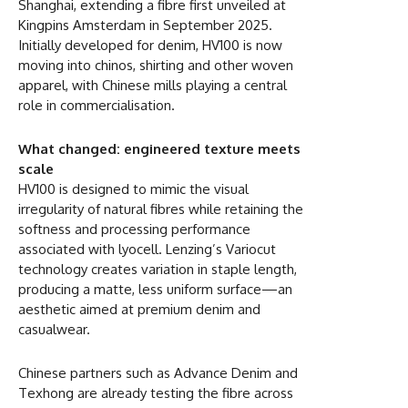
Shanghai, extending a fibre first unveiled at
Kingpins Amsterdam in September 2025.
Initially developed for denim, HV100 is now
moving into chinos, shirting and other woven
apparel, with Chinese mills playing a central
role in commercialisation.
What changed: engineered texture meets
scale
HV100 is designed to mimic the visual
irregularity of natural fibres while retaining the
softness and processing performance
associated with lyocell. Lenzing’s Variocut
technology creates variation in staple length,
producing a matte, less uniform surface—an
aesthetic aimed at premium denim and
casualwear.
Chinese partners such as Advance Denim and
Texhong are already testing the fibre across